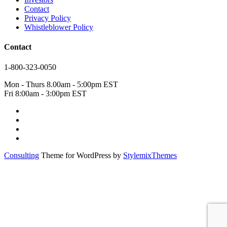
Contact
Privacy Policy
Whistleblower Policy
Contact
1-800-323-0050
Mon - Thurs 8.00am - 5:00pm EST
Fri 8:00am - 3:00pm EST
Consulting
Theme for WordPress by
StylemixThemes