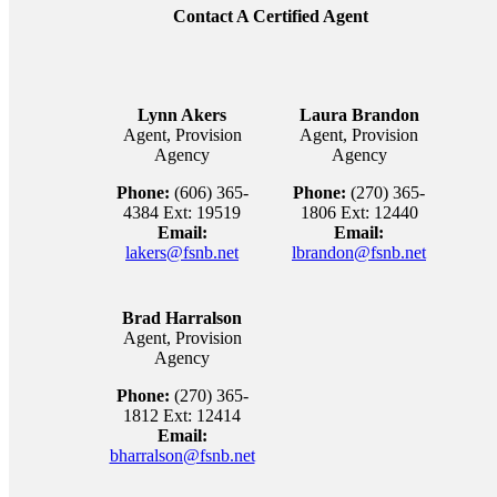
Contact A Certified Agent
Lynn Akers
Laura Brandon
Agent, Provision
Agent, Provision
Agency
Agency
Phone:
(606) 365-
Phone:
(270) 365-
4384 Ext: 19519
1806 Ext: 12440
Email:
Email:
lakers@fsnb.net
lbrandon@fsnb.net
Brad Harralson
Agent, Provision
Agency
Phone:
(270) 365-
1812 Ext: 12414
Email:
bharralson@fsnb.net