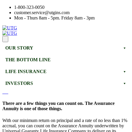
1-800-323-0050
customer.service@utgins.com
Mon - Thurs 8am - 5pm. Friday 8am - 3pm
OUR STORY
THE BOTTOM LINE
LIFE INSURANCE
INVESTORS
There are a few things you can count on. The Assurance
Annuity is one of those things.
With our minimum return on principal and a rate of no less than 1%
accrual, you can count on the Assurance Annuity underwritten by
Universal Guaranty Life Insurance Company to deliver on its