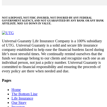
NOT A DEPOSIT, NOT FDIC-INSURED, NOT INSURED BY ANY FEDERAL
GOVERNMENT AGENCY, AND NOT GUARANTEED BY ANY BANK OR ANY BANK
AFFILIATE. MAY GO DOWN IN VALUE.
Universal Guaranty Life Insurance Company is a 100% subsidiary
of UTG. Universal Guaranty is a solid and secure life insurance
company established to help ease the financial burdens faced during
life’s most stressful times. We continually remind ourselves that the
funds we manage belong to our clients and recognize each one as an
individual person, not just a policy number. Universal Guaranty is
committed to financial responsibility and ensuring the proceeds of
every policy are there when needed and due.
Pages
Home
The Bottom Line
Life Insurance
Our Story
Investors