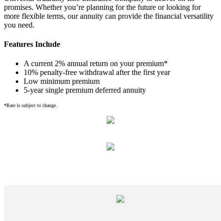
promises. Whether you’re planning for the future or looking for
more flexible terms, our annuity can provide the financial versatility
you need.
Features Include
A current 2% annual return on your premium*
10% penalty-free withdrawal after the first year
Low minimum premium
5-year single premium deferred annuity
*Rate is subject to change.