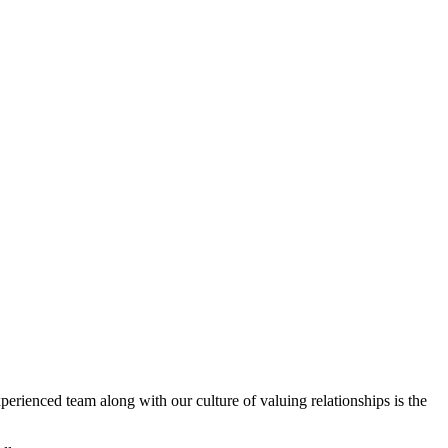
erienced team along with our culture of valuing relationships is the