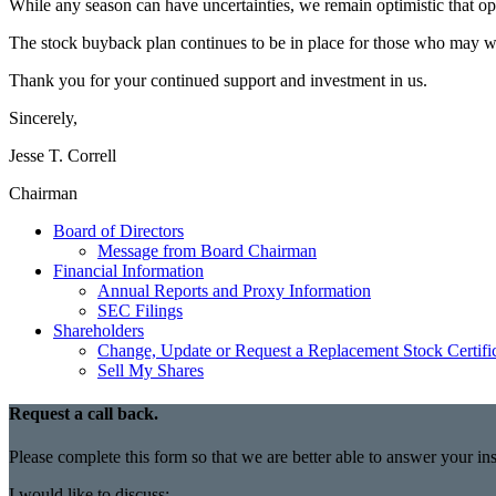
While any season can have uncertainties, we remain optimistic that oppor
The stock buyback plan continues to be in place for those who may want t
Thank you for your continued support and investment in us.
Sincerely,
Jesse T. Correll
Chairman
Board of Directors
Message from Board Chairman
Financial Information
Annual Reports and Proxy Information
SEC Filings
Shareholders
Change, Update or Request a Replacement Stock Certifi
Sell My Shares
Request a call back.
Please complete this form so that we are better able to answer your i
I would like to discuss: