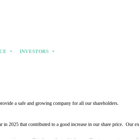
NCE
INVESTORS
 provide a safe and growing company for all our shareholders.
 in 2025 that contributed to a good increase in our share price. Our exp