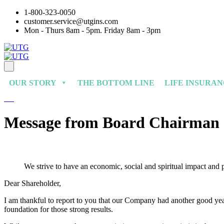
1-800-323-0050
customer.service@utgins.com
Mon - Thurs 8am - 5pm. Friday 8am - 3pm
OUR STORY
THE BOTTOM LINE
LIFE INSURA
Message from Board Chairman
We strive to have an economic, social and spiritual impact and
Dear Shareholder,
I am thankful to report to you that our Company had another good year
foundation for those strong results.