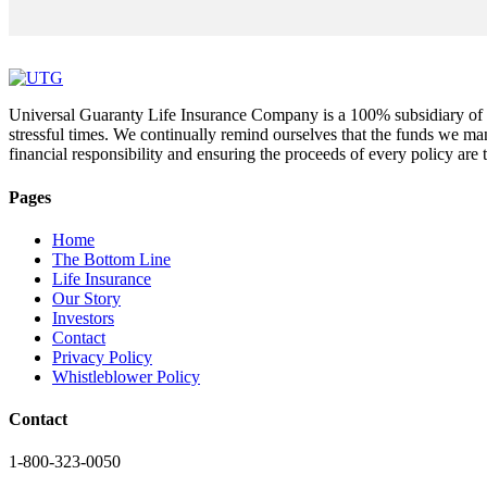
Universal Guaranty Life Insurance Company is a 100% subsidiary of UT
stressful times. We continually remind ourselves that the funds we ma
financial responsibility and ensuring the proceeds of every policy ar
Pages
Home
The Bottom Line
Life Insurance
Our Story
Investors
Contact
Privacy Policy
Whistleblower Policy
Contact
1-800-323-0050