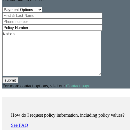
submit
For more contact options, visit our
Contact page
.
How do I request policy information, including policy values?
See FAQ