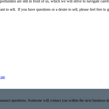
tunities are still in front of us, which we will strive to navigate carefu
o sell. If you have questions or a desire to sell, please feel free to gi
cate
nsurance questions. Someone will contact you within the next business d