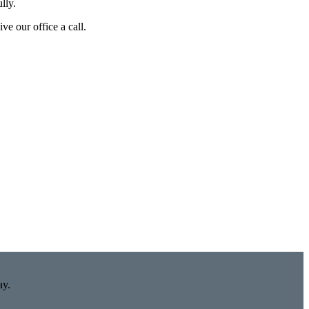
lly.
ve our office a call.
ay.