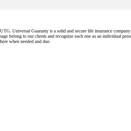
G. Universal Guaranty is a solid and secure life insurance company est
nage belong to our clients and recognize each one as an individual pers
e there when needed and due.