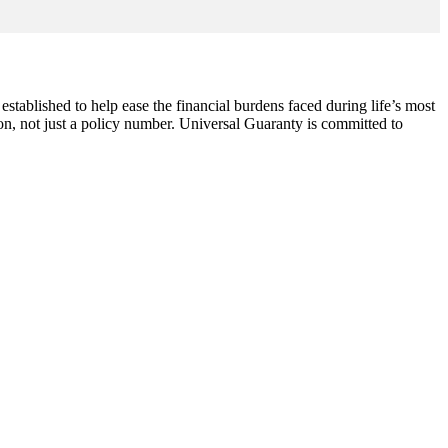
ablished to help ease the financial burdens faced during life’s most
on, not just a policy number. Universal Guaranty is committed to