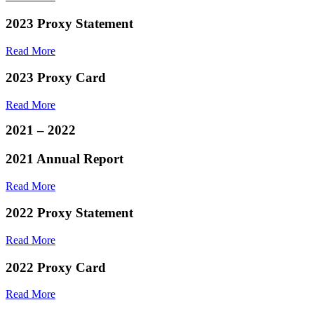
2023 Proxy Statement
Read More
2023 Proxy Card
Read More
2021 – 2022
2021 Annual Report
Read More
2022 Proxy Statement
Read More
2022 Proxy Card
Read More