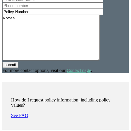
submit
For more contact options, visit our
Contact page
.
How do I request policy information, including policy
values?
See FAQ