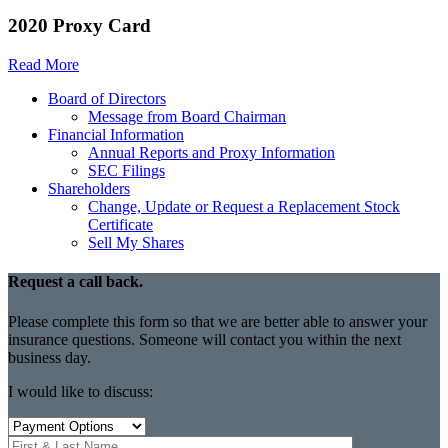
2020 Proxy Card
Read More
Board of Directors
Message from Board Chairman
Financial Information
Annual Reports and Proxy Information
SEC Filings
Shareholders
Change, Update or Request a Replacement Stock
Certificate
Sell My Shares
Request a call back.
Please complete this form so that we are better able to answer your
insurance questions. Someone will contact you within the next
business day.
I would like to discuss: