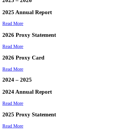
2025 – 2026
2025 Annual Report
Read More
2026 Proxy Statement
Read More
2026 Proxy Card
Read More
2024 – 2025
2024 Annual Report
Read More
2025 Proxy Statement
Read More