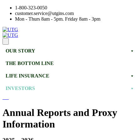
1-800-323-0050
customer.service@utgins.com
Mon - Thurs 8am - 5pm. Friday 8am - 3pm
OUR STORY
THE BOTTOM LINE
LIFE INSURANCE
INVESTORS
Annual Reports and Proxy
Information