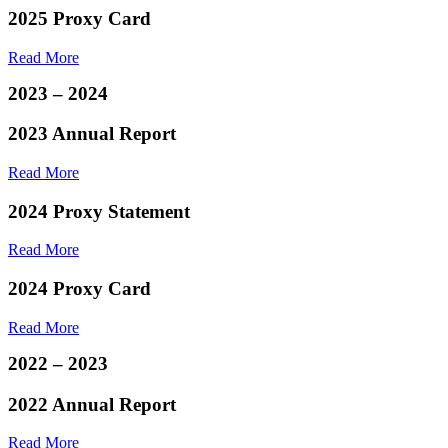
2025 Proxy Card
Read More
2023 – 2024
2023 Annual Report
Read More
2024 Proxy Statement
Read More
2024 Proxy Card
Read More
2022 – 2023
2022 Annual Report
Read More