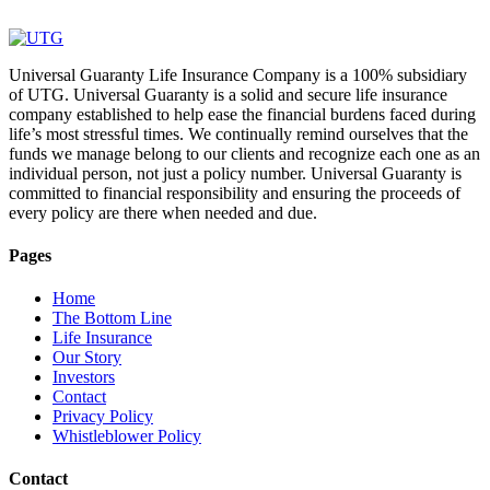
Universal Guaranty Life Insurance Company is a 100% subsidiary
of UTG. Universal Guaranty is a solid and secure life insurance
company established to help ease the financial burdens faced during
life’s most stressful times. We continually remind ourselves that the
funds we manage belong to our clients and recognize each one as an
individual person, not just a policy number. Universal Guaranty is
committed to financial responsibility and ensuring the proceeds of
every policy are there when needed and due.
Pages
Home
The Bottom Line
Life Insurance
Our Story
Investors
Contact
Privacy Policy
Whistleblower Policy
Contact