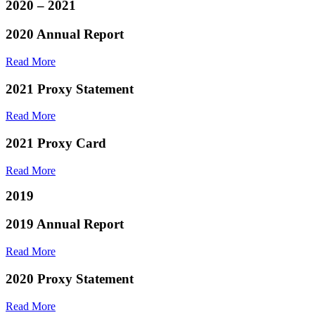
2020 – 2021
2020 Annual Report
Read More
2021 Proxy Statement
Read More
2021 Proxy Card
Read More
2019
2019 Annual Report
Read More
2020 Proxy Statement
Read More