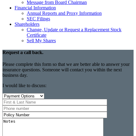
Message from Board Chairman
Financial Information
Annual Reports and Proxy Information
SEC Filings
Shareholders
Change, Update or Request a Replacement Stock
Certificate
Sell My Shares
Request a call back.
Please complete this form so that we are better able to answer your
insurance questions. Someone will contact you within the next
business day.
I would like to discuss: