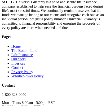
of UTG. Universal Guaranty is a solid and secure life insurance
company established to help ease the financial burdens faced during
life’s most stressful times. We continually remind ourselves that the
funds we manage belong to our clients and recognize each one as an
individual person, not just a policy number. Universal Guaranty is
committed to financial responsibility and ensuring the proceeds of
every policy are there when needed and due.
Pages
Home
The Bottom Line
Life Insurance
Our Story
Investors
Contact
Privacy Policy
Whistleblower Policy
Contact
1-800-323-0050
Mon - Thurs 8.00am - 5:00pm EST