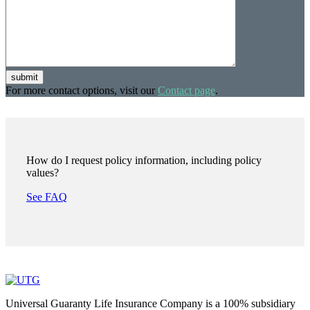
submit
For more contact options, visit our
Contact page
.
How do I request policy information, including policy
values?
See FAQ
Universal Guaranty Life Insurance Company is a 100% subsidiary