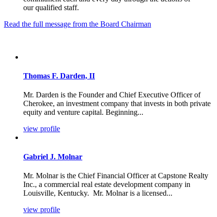
our qualified staff.
Read the full message from the Board Chairman
Thomas F. Darden, II
Mr. Darden is the Founder and Chief Executive Officer of
Cherokee, an investment company that invests in both private
equity and venture capital. Beginning...
view profile
Gabriel J. Molnar
Mr. Molnar is the Chief Financial Officer at Capstone Realty
Inc., a commercial real estate development company in
Louisville, Kentucky. Mr. Molnar is a licensed...
view profile