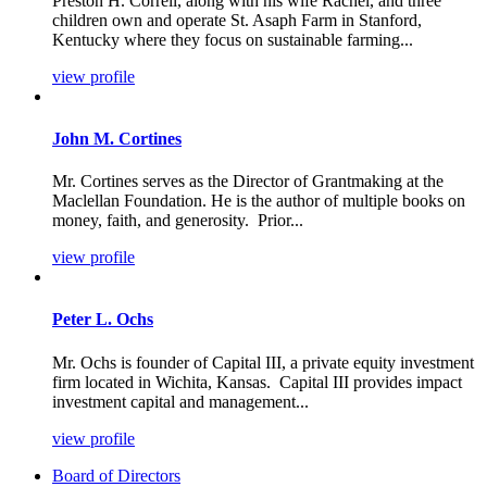
Preston H. Correll, along with his wife Rachel, and three
children own and operate St. Asaph Farm in Stanford,
Kentucky where they focus on sustainable farming...
view profile
John M. Cortines
Mr. Cortines serves as the Director of Grantmaking at the
Maclellan Foundation. He is the author of multiple books on
money, faith, and generosity. Prior...
view profile
Peter L. Ochs
Mr. Ochs is founder of Capital III, a private equity investment
firm located in Wichita, Kansas. Capital III provides impact
investment capital and management...
view profile
Board of Directors