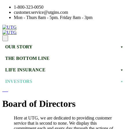
1-800-323-0050
customer.service@utgins.com
Mon - Thurs 8am - 5pm. Friday 8am - 3pm
OUR STORY
THE BOTTOM LINE
LIFE INSURANCE
INVESTORS
Board of Directors
Here at UTG, we are dedicated to providing customer
service that is second to none. We display this
commitment each and every day through the actions of