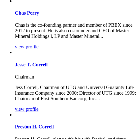
Chas Perry
Chas is the co-founding partner and member of PBEX since
2012 to present. He is also co-founder and CEO of Master
Mineral Holdings l, LP and Master Mineral...
view profile
Jesse T. Correll
Chairman
Jess Correll, Chairman of UTG and Universal Guaranty Life
Insurance Company since 2000; Director of UTG since 1999;
Chairman of First Southern Bancorp, Inc....
view profile
Preston H. Correll