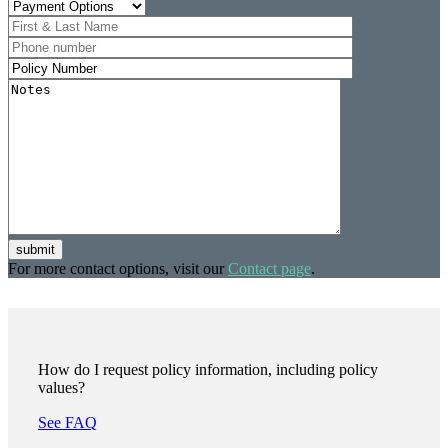
submit
For more contact options, visit our
Contact page
.
How do I request policy information, including policy
values?
See FAQ