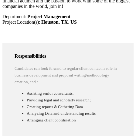
financial acumen and the passion to work with some of the biggest
companies in the world, join in!
Department:
Project Management
Project Location(s):
Houston, TX, US
Responsibilities
Candidates can look forward to regular client contact, a role in
business development and proposal writing/methodology
creation, and a
Assisting senior consultants;
Providing legal and scholarly research;
Creating reports & Gathering Data
Analyzing Data and understanding results
Arranging client coordination