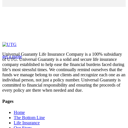
Looking for a First-Class Business Plan
Consultant?
Universal Guaranty Life Insurance Company is a 100% subsidiary
get a quote
of UTG. Universal Guaranty is a solid and secure life insurance
company established to help ease the financial burdens faced during
life’s most stressful times. We continually remind ourselves that the
funds we manage belong to our clients and recognize each one as an
individual person, not just a policy number. Universal Guaranty is
committed to financial responsibility and ensuring the proceeds of
every policy are there when needed and due.
Pages
Home
The Bottom Line
Life Insurance
Our Story