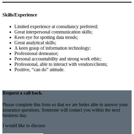
Skills/Experience
Limited experience at consultancy preferred;
Great interpersonal communication skills;
Keen eye for spotting data trends;
Great analytical skills;
A keen grasp of information technology;
Professional demeanor;
Personal accountability and strong work ethic;
Professional, able to interact with vendors/clients;
Positive, “can do” attitude.
Request a call back.
Please complete this form so that we are better able to answer your
insurance questions. Someone will contact you within the next
business day.
I would like to discuss: