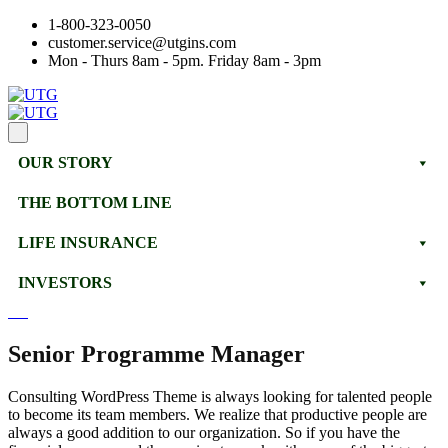
1-800-323-0050
customer.service@utgins.com
Mon - Thurs 8am - 5pm. Friday 8am - 3pm
OUR STORY
THE BOTTOM LINE
LIFE INSURANCE
INVESTORS
Senior Programme Manager
Consulting WordPress Theme is always looking for talented people
to become its team members. We realize that productive people are
always a good addition to our organization. So if you have the