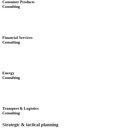
Consumer Products
Consulting
Financial Services
Consulting
Energy
Consulting
Transport & Logistics
Consulting
Strategic & tactical planning