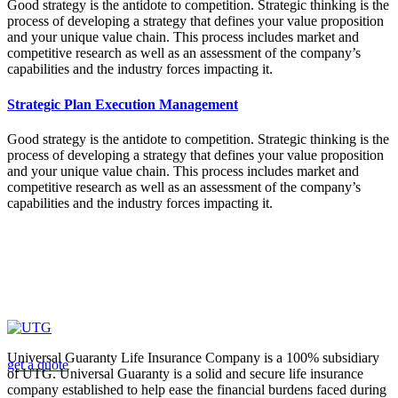
Good strategy is the antidote to competition. Strategic thinking is the
process of developing a strategy that defines your value proposition
and your unique value chain. This process includes market and
competitive research as well as an assessment of the company’s
capabilities and the industry forces impacting it.
Strategic Plan Execution Management
Good strategy is the antidote to competition. Strategic thinking is the
process of developing a strategy that defines your value proposition
and your unique value chain. This process includes market and
competitive research as well as an assessment of the company’s
capabilities and the industry forces impacting it.
Looking for a First-Class Business Plan
Consultant?
Universal Guaranty Life Insurance Company is a 100% subsidiary
get a quote
of UTG. Universal Guaranty is a solid and secure life insurance
company established to help ease the financial burdens faced during