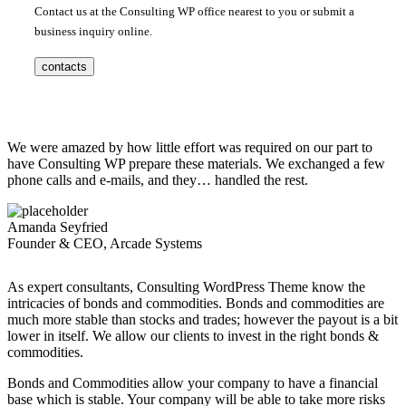
Contact us at the Consulting WP office nearest to you or submit a
business inquiry online.
contacts
We were amazed by how little effort was required on our part to
have Consulting WP prepare these materials. We exchanged a few
phone calls and e-mails, and they… handled the rest.
Amanda Seyfried
Founder & CEO, Arcade Systems
As expert consultants, Consulting WordPress Theme know the
intricacies of bonds and commodities. Bonds and commodities are
much more stable than stocks and trades; however the payout is a bit
lower in itself. We allow our clients to invest in the right bonds &
commodities.
Bonds and Commodities allow your company to have a financial
base which is stable. Your company will be able to take more risks