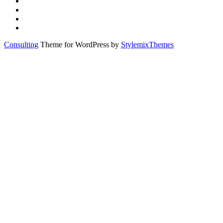
Consulting
Theme for WordPress by
StylemixThemes