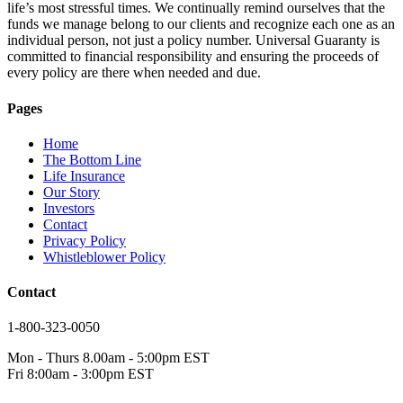
life’s most stressful times. We continually remind ourselves that the
funds we manage belong to our clients and recognize each one as an
individual person, not just a policy number. Universal Guaranty is
committed to financial responsibility and ensuring the proceeds of
every policy are there when needed and due.
Pages
Home
The Bottom Line
Life Insurance
Our Story
Investors
Contact
Privacy Policy
Whistleblower Policy
Contact
1-800-323-0050
Mon - Thurs 8.00am - 5:00pm EST
Fri 8:00am - 3:00pm EST