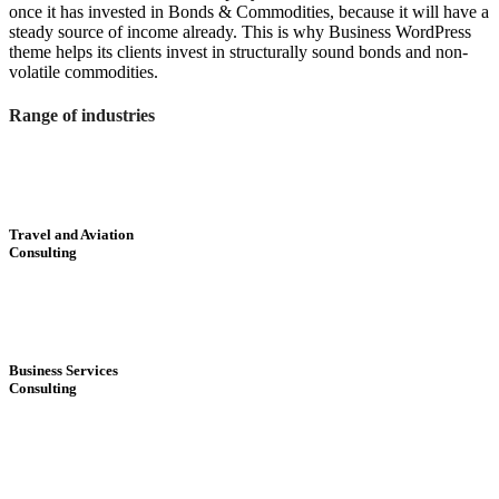
once it has invested in Bonds & Commodities, because it will have a
steady source of income already. This is why Business WordPress
theme helps its clients invest in structurally sound bonds and non-
volatile commodities.
Range of industries
Travel and Aviation
Consulting
Business Services
Consulting