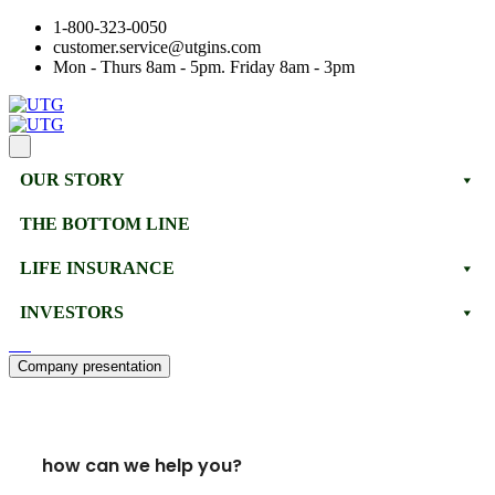
1-800-323-0050
customer.service@utgins.com
Mon - Thurs 8am - 5pm. Friday 8am - 3pm
OUR STORY
THE BOTTOM LINE
LIFE INSURANCE
INVESTORS
Company presentation
how can we help you?