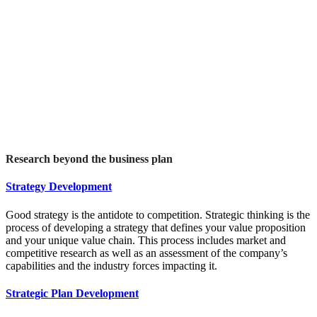
Research beyond the business plan
Strategy Development
Good strategy is the antidote to competition. Strategic thinking is the
process of developing a strategy that defines your value proposition
and your unique value chain. This process includes market and
competitive research as well as an assessment of the company’s
capabilities and the industry forces impacting it.
Strategic Plan Development