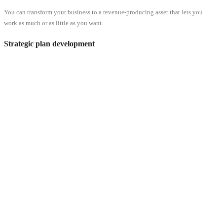
You can transform your business to a revenue-producing asset that lets you
work as much or as little as you want.
Strategic plan development