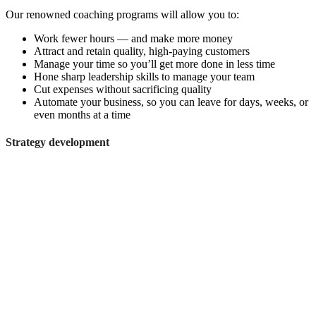
Our renowned coaching programs will allow you to:
Work fewer hours — and make more money
Attract and retain quality, high-paying customers
Manage your time so you’ll get more done in less time
Hone sharp leadership skills to manage your team
Cut expenses without sacrificing quality
Automate your business, so you can leave for days, weeks, or
even months at a time
Strategy development