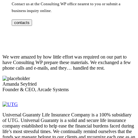
Contact us at the Consulting WP office nearest to you or submit a
business inquiry online.
contacts
We were amazed by how little effort was required on our part to
have Consulting WP prepare these materials. We exchanged a few
phone calls and e-mails, and they… handled the rest.
Amanda Seyfried
Founder & CEO, Arcade Systems
Universal Guaranty Life Insurance Company is a 100% subsidiary
of UTG. Universal Guaranty is a solid and secure life insurance
company established to help ease the financial burdens faced during
life’s most stressful times. We continually remind ourselves that the
funds we manage belong to our clients and recognize each one as an