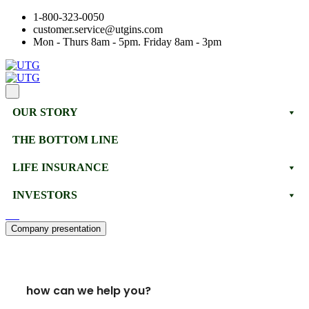
1-800-323-0050
customer.service@utgins.com
Mon - Thurs 8am - 5pm. Friday 8am - 3pm
OUR STORY
THE BOTTOM LINE
LIFE INSURANCE
INVESTORS
Company presentation
how can we help you?