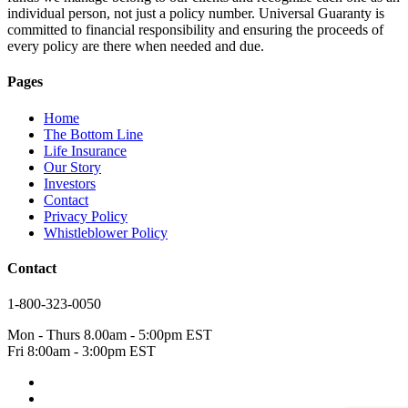
individual person, not just a policy number. Universal Guaranty is
committed to financial responsibility and ensuring the proceeds of
every policy are there when needed and due.
Pages
Home
The Bottom Line
Life Insurance
Our Story
Investors
Contact
Privacy Policy
Whistleblower Policy
Contact
1-800-323-0050
Mon - Thurs 8.00am - 5:00pm EST
Fri 8:00am - 3:00pm EST