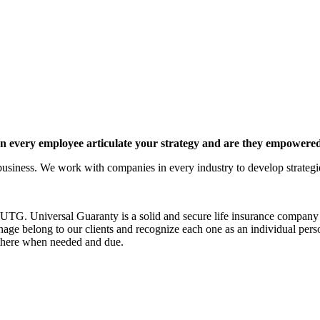
 every employee articulate your strategy and are they empowered 
siness. We work with companies in every industry to develop strategies 
G. Universal Guaranty is a solid and secure life insurance company est
nage belong to our clients and recognize each one as an individual pers
e there when needed and due.