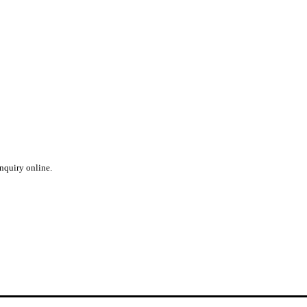
inquiry online.