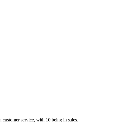
customer service, with 10 being in sales.