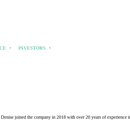
NCE
INVESTORS
enise joined the company in 2018 with over 20 years of experience in 