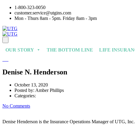
1-800-323-0050
customer.service@utgins.com
Mon - Thurs 8am - 5pm. Friday 8am - 3pm
OUR STORY
THE BOTTOM LINE
LIFE INSURA
Denise N. Henderson
October 13, 2020
Posted by:
Amber Phillips
Categories:
No Comments
Denise Henderson is the Insurance Operations Manager of UTG, Inc. D