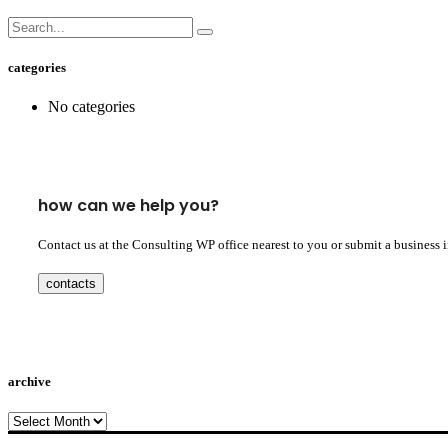
categories
No categories
how can we help you?
Contact us at the Consulting WP office nearest to you or submit a business 
contacts
archive
archive