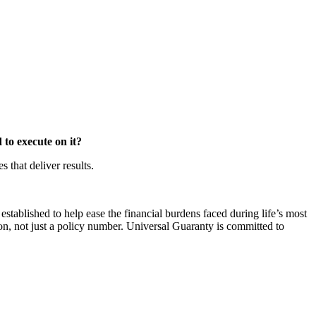
to execute on it?
that deliver results.
ablished to help ease the financial burdens faced during life’s most
on, not just a policy number. Universal Guaranty is committed to