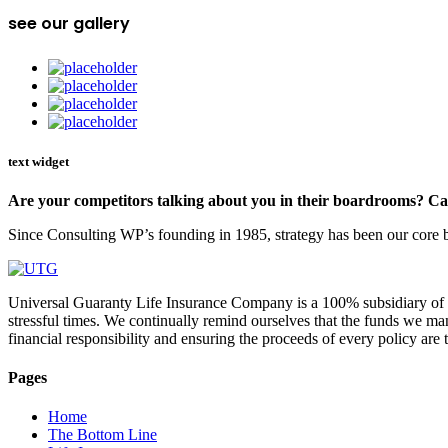
see our gallery
text widget
Are your competitors talking about you in their boardrooms? Can
Since Consulting WP’s founding in 1985, strategy has been our core bu
Universal Guaranty Life Insurance Company is a 100% subsidiary of UT
stressful times. We continually remind ourselves that the funds we ma
financial responsibility and ensuring the proceeds of every policy ar
Pages
Home
The Bottom Line