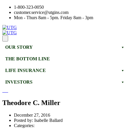
1-800-323-0050
customer.service@utgins.com
Mon - Thurs 8am - 5pm. Friday 8am - 3pm
OUR STORY
THE BOTTOM LINE
LIFE INSURANCE
INVESTORS
Theodore C. Miller
December 27, 2016
Posted by:
Isabelle Ballard
Categories: