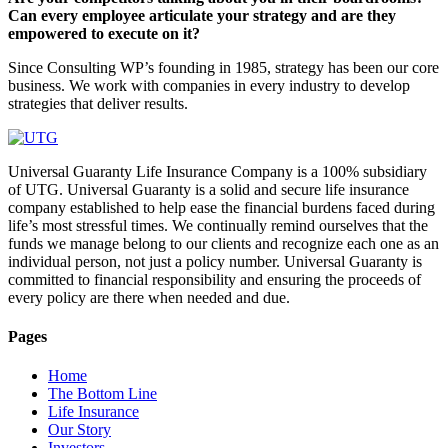
Can every employee articulate your strategy and are they
empowered to execute on it?
Since Consulting WP’s founding in 1985, strategy has been our core
business. We work with companies in every industry to develop
strategies that deliver results.
Universal Guaranty Life Insurance Company is a 100% subsidiary
of UTG. Universal Guaranty is a solid and secure life insurance
company established to help ease the financial burdens faced during
life’s most stressful times. We continually remind ourselves that the
funds we manage belong to our clients and recognize each one as an
individual person, not just a policy number. Universal Guaranty is
committed to financial responsibility and ensuring the proceeds of
every policy are there when needed and due.
Pages
Home
The Bottom Line
Life Insurance
Our Story
Investors