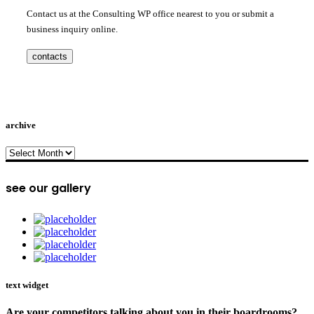
Contact us at the Consulting WP office nearest to you or submit a
business inquiry online.
contacts
archive
archive
see our gallery
text widget
Are your competitors talking about you in their boardrooms?