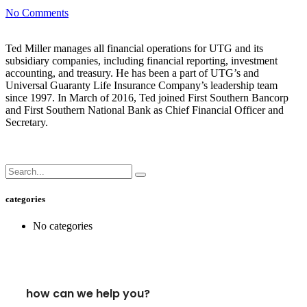
No Comments
Ted Miller manages all financial operations for UTG and its
subsidiary companies, including financial reporting, investment
accounting, and treasury. He has been a part of UTG’s and
Universal Guaranty Life Insurance Company’s leadership team
since 1997. In March of 2016, Ted joined First Southern Bancorp
and First Southern National Bank as Chief Financial Officer and
Secretary.
categories
No categories
how can we help you?